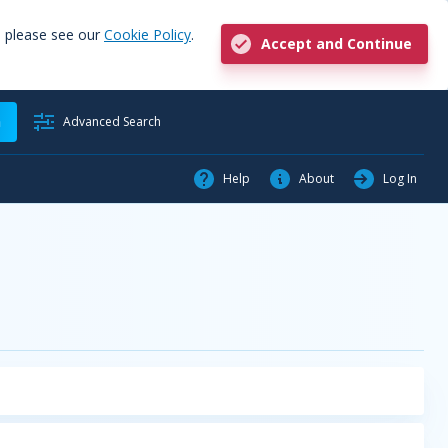
, please see our
Cookie Policy
.
Accept and Continue
h
Advanced Search
Help
About
Log In