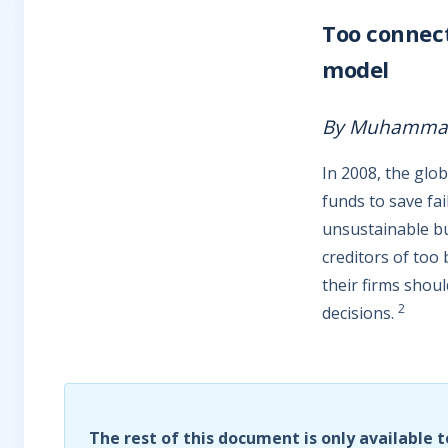
Too connecte
model
By Muhammad 
In 2008, the glo
funds to save fa
unsustainable bu
creditors of too 
their firms shoul
2
decisions.
The rest of this document is only available t