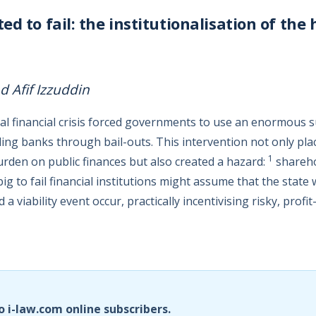
d to fail: the institutionalisation of the 
Afif Izzuddin
bal financial crisis forced governments to use an enormous 
iling banks through bail-outs. This intervention not only pla
1
rden on public finances but also created a hazard:
shareho
big to fail financial institutions might assume that the state 
d a viability event occur, practically incentivising risky, prof
o i-law.com online subscribers.