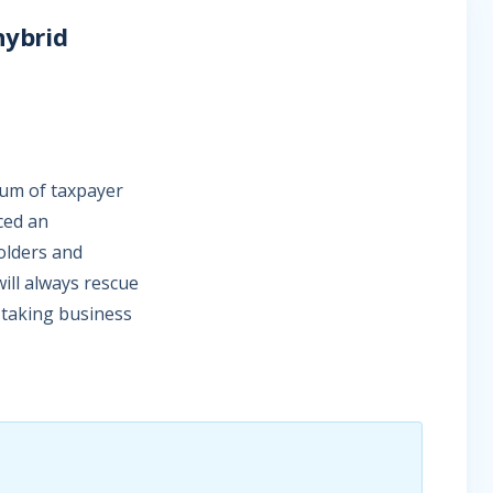
hybrid
sum of taxpayer
ced an
lders and
will always rescue
it-taking business