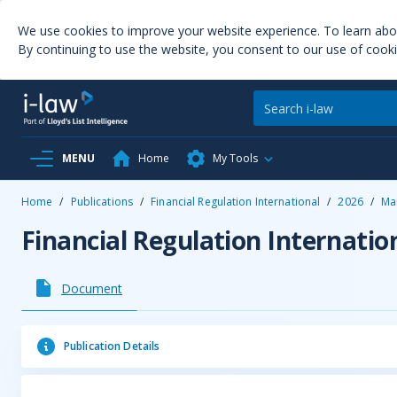
We use cookies to improve your website experience. To learn ab
By continuing to use the website, you consent to our use of cooki
MENU
Home
My Tools
Home
/
Publications
/
Financial Regulation International
/
2026
/
Ma
Financial Regulation Internatio
Document
Publication Details