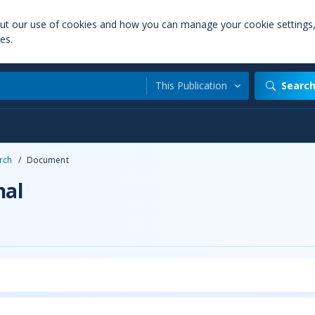
out our use of cookies and how you can manage your cookie settings
es.
This Publication
Searc
rch
/
Document
nal