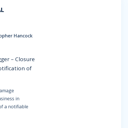
AL
stopher Hancock
gger – Closure
tification of
-damage
usiness in
f a notifiable