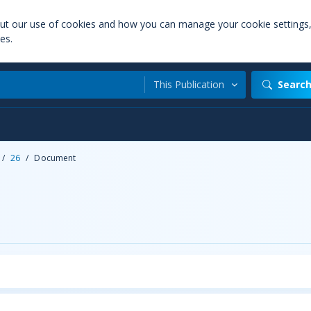
out our use of cookies and how you can manage your cookie settings
es.
This Publication
Searc
/
26
/
Document