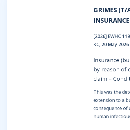
GRIMES (T/
INSURANCE
[2026] EWHC 119
KC, 20 May 2026
Insurance (bu
by reason of 
claim – Condi
This was the de
extension to a b
consequence of c
human infectious