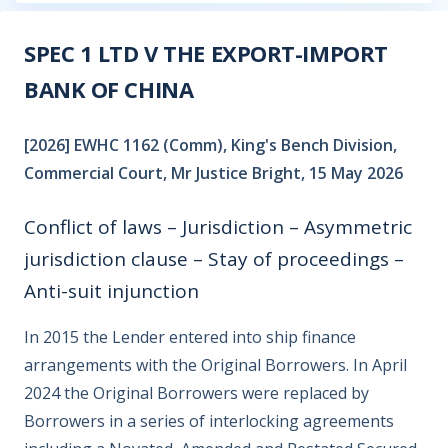
SPEC 1 LTD V THE EXPORT-IMPORT
BANK OF CHINA
[2026] EWHC 1162 (Comm), King's Bench Division,
Commercial Court, Mr Justice Bright, 15 May 2026
Conflict of laws – Jurisdiction – Asymmetric
jurisdiction clause – Stay of proceedings –
Anti-suit injunction
In 2015 the Lender entered into ship finance
arrangements with the Original Borrowers. In April
2024 the Original Borrowers were replaced by
Borrowers in a series of interlocking agreements