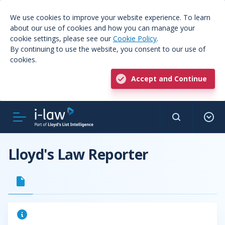
We use cookies to improve your website experience. To learn
about our use of cookies and how you can manage your
cookie settings, please see our
Cookie Policy
.
By continuing to use the website, you consent to our use of
cookies.
Accept and Continue
Lloyd's Law Reporter