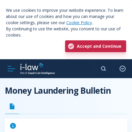
We use cookies to improve your website experience. To learn
about our use of cookies and how you can manage your
cookie settings, please see our
Cookie Policy
.
By continuing to use the website, you consent to our use of
cookies.
Accept and Continue
Money Laundering Bulletin