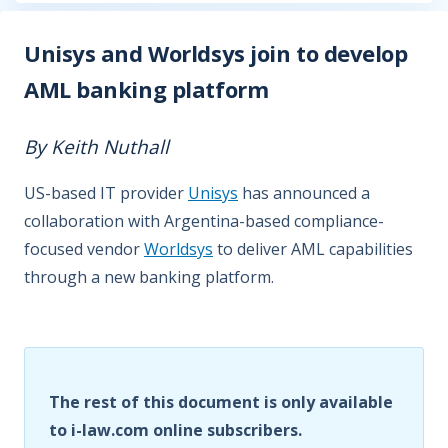
Unisys and Worldsys join to develop
AML banking platform
By Keith Nuthall
US-based IT provider
Unisys
has announced a
collaboration with Argentina-based compliance-
focused vendor
Worldsys
to deliver AML capabilities
through a new banking platform.
The rest of this document is only available
to i-law.com online subscribers.