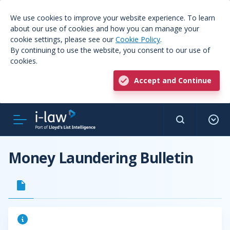
We use cookies to improve your website experience. To learn
about our use of cookies and how you can manage your
cookie settings, please see our
Cookie Policy
.
By continuing to use the website, you consent to our use of
cookies.
Accept and Continue
Money Laundering Bulletin