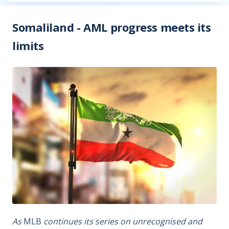
Somaliland - AML progress meets its
limits
As
MLB
continues its series on unrecognised and