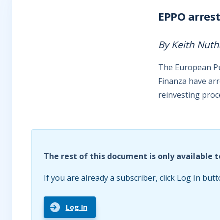
EPPO arrest
By Keith Nuth
The European Publ
Finanza have arr
reinvesting pro
The rest of this document is only available t
If you are already a subscriber, click Log In butt
Log In