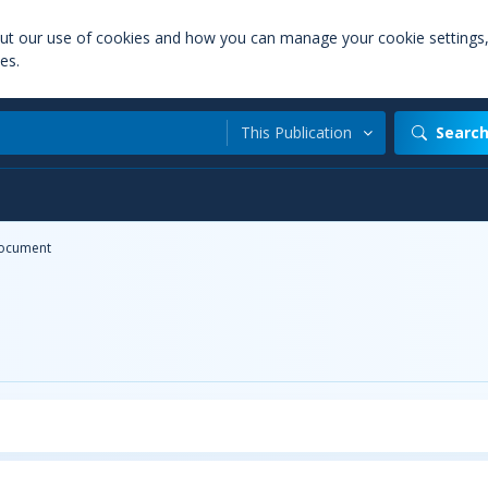
out our use of cookies and how you can manage your cookie settings
es.
This Publication
Searc
ocument