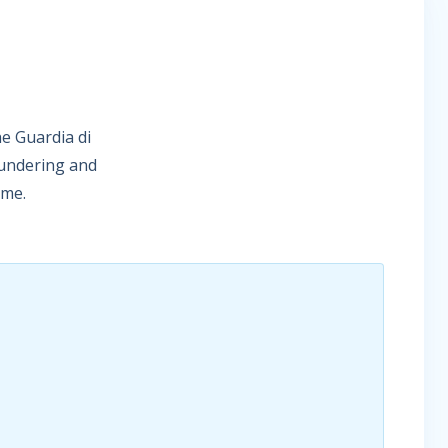
he Guardia di
aundering and
eme.