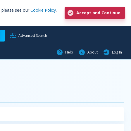
, please see our
Cookie Policy
.
Accept and Continue
h
Advanced Search
Help
About
Log In