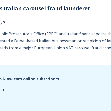
s Italian carousel fraud launderer
all
ic Prosecutor's Office (EPPO) and Italian financial police t
ested a Dubai-based Italian businessman on suspicion of l
ceeds from a major European Union VAT carousel fraud sch
o i-law.com online subscribers.
on.