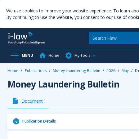
We use cookies to improve your website experience. To learn ab
By continuing to use the website, you consent to our use of cooki
MENU
Home
My Tools
Home
/
Publications
/
Money Laundering Bulletin
/
2026
/
May
/
D
Money Laundering Bulletin
Document
Publication Details