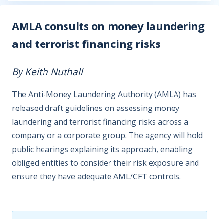
AMLA consults on money laundering
and terrorist financing risks
By Keith Nuthall
The Anti-Money Laundering Authority (AMLA) has
released draft guidelines on assessing money
laundering and terrorist financing risks across a
company or a corporate group. The agency will hold
public hearings explaining its approach, enabling
obliged entities to consider their risk exposure and
ensure they have adequate AML/CFT controls.