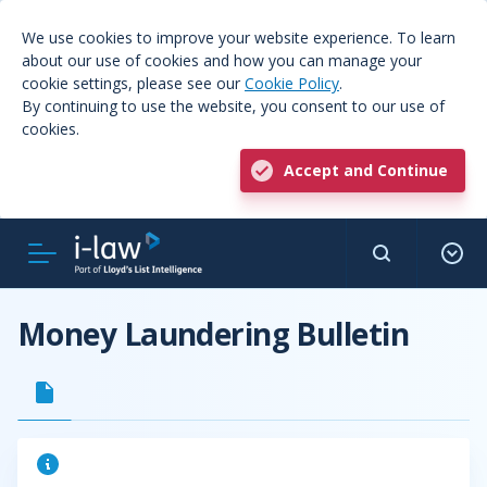
We use cookies to improve your website experience. To learn
about our use of cookies and how you can manage your
cookie settings, please see our
Cookie Policy
.
By continuing to use the website, you consent to our use of
cookies.
Accept and Continue
Money Laundering Bulletin