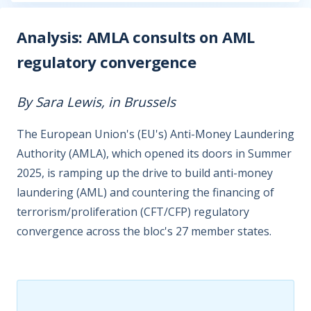
Analysis: AMLA consults on AML
regulatory convergence
By Sara Lewis, in Brussels
The European Union's (EU's) Anti-Money Laundering
Authority (AMLA), which opened its doors in Summer
2025, is ramping up the drive to build anti-money
laundering (AML) and countering the financing of
terrorism/proliferation (CFT/CFP) regulatory
convergence across the bloc's 27 member states.