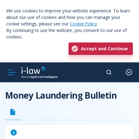
We use cookies to improve your website experience. To learn
about our use of cookies and how you can manage your
cookie settings, please see our
Cookie Policy
.
By continuing to use the website, you consent to our use of
cookies.
Accept and Continue
Money Laundering Bulletin