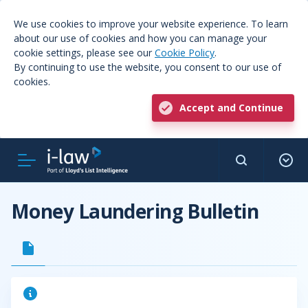
We use cookies to improve your website experience. To learn
about our use of cookies and how you can manage your
cookie settings, please see our
Cookie Policy
.
By continuing to use the website, you consent to our use of
cookies.
Accept and Continue
Money Laundering Bulletin