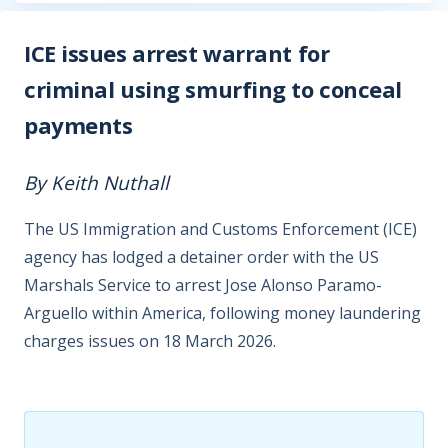
ICE issues arrest warrant for
criminal using smurfing to conceal
payments
By Keith Nuthall
The US Immigration and Customs Enforcement (ICE)
agency has lodged a detainer order with the US
Marshals Service to arrest Jose Alonso Paramo-
Arguello within America, following money laundering
charges issues on 18 March 2026.