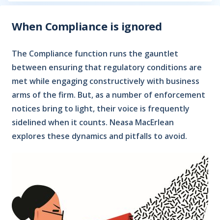
When Compliance is ignored
The Compliance function runs the gauntlet
between ensuring that regulatory conditions are
met while engaging constructively with business
arms of the firm. But, as a number of enforcement
notices bring to light, their voice is frequently
sidelined when it counts. Neasa MacErlean
explores these dynamics and pitfalls to avoid.