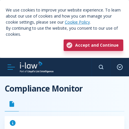
We use cookies to improve your website experience. To learn
about our use of cookies and how you can manage your
cookie settings, please see our
Cookie Policy
.
By continuing to use the website, you consent to our use of
cookies.
Accept and Continue
Compliance Monitor