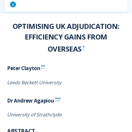
OPTIMISING UK ADJUDICATION:
EFFICIENCY GAINS FROM
OVERSEAS
*
**
Peter Clayton
Leeds Beckett University
***
Dr Andrew Agapiou
University of Strathclyde
ABSTRACT