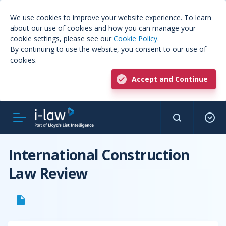
We use cookies to improve your website experience. To learn
about our use of cookies and how you can manage your
cookie settings, please see our
Cookie Policy
.
By continuing to use the website, you consent to our use of
cookies.
Accept and Continue
International Construction
Law Review