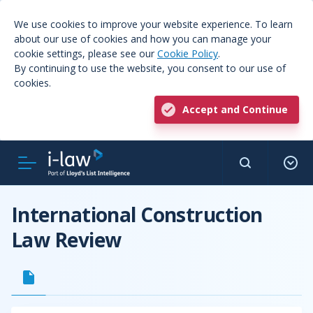
We use cookies to improve your website experience. To learn
about our use of cookies and how you can manage your
cookie settings, please see our
Cookie Policy
.
By continuing to use the website, you consent to our use of
cookies.
Accept and Continue
International Construction
Law Review