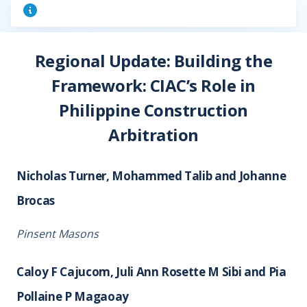
Regional Update: Building the
Framework: CIAC’s Role in
Philippine Construction
Arbitration
Nicholas Turner, Mohammed Talib and Johanne
Brocas
Pinsent Masons
Caloy F Cajucom, Juli Ann Rosette M Sibi and Pia
Pollaine P Magaoay