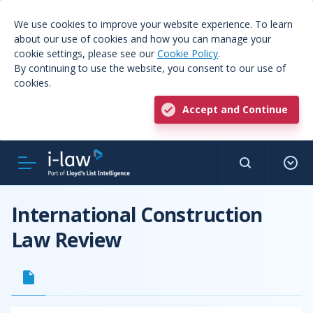
We use cookies to improve your website experience. To learn
about our use of cookies and how you can manage your
cookie settings, please see our
Cookie Policy
.
By continuing to use the website, you consent to our use of
cookies.
Accept and Continue
International Construction
Law Review