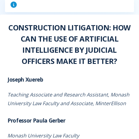
CONSTRUCTION LITIGATION: HOW
CAN THE USE OF ARTIFICIAL
INTELLIGENCE BY JUDICIAL
OFFICERS MAKE IT BETTER?
Joseph Xuereb
Teaching Associate and Research Assistant, Monash
University Law Faculty and Associate, MinterEllison
Professor Paula Gerber
Monash University Law Faculty