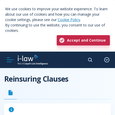
We use cookies to improve your website experience. To learn
about our use of cookies and how you can manage your
cookie settings, please see our
Cookie Policy
.
By continuing to use the website, you consent to our use of
cookies.
Accept and Continue
Reinsuring Clauses