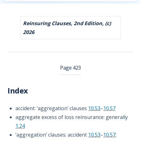
Reinsuring Clauses, 2nd Edition, (c)
2026
Page 423
Index
accident: ‘aggregation’ clauses
10.53
–
10.57
aggregate excess of loss reinsurance: generally
1.24
‘aggregation’ clauses: accident
10.53
–
10.57
;