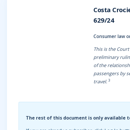
Costa Croci
629/24
Consumer law or
This is the Cour
preliminary ruli
of the relationsh
passengers by s
3
travel.
The rest of this document is only available t