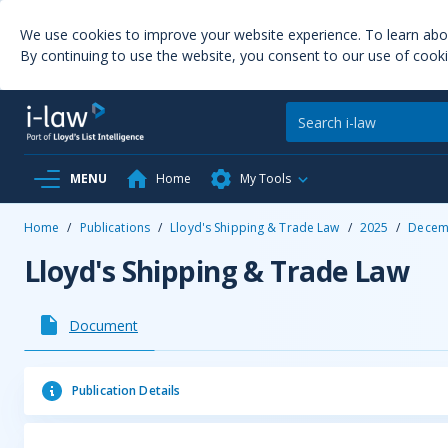
We use cookies to improve your website experience. To learn ab
By continuing to use the website, you consent to our use of cooki
MENU
Home
My Tools
Home
/
Publications
/
Lloyd's Shipping & Trade Law
/
2025
/
Decem
Lloyd's Shipping & Trade Law
Document
Publication Details