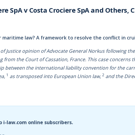
ere SpA v Costa Crociere SpA and Others, C
 maritime law? A framework to resolve the conflict in cru
t of Justice opinion of Advocate General Norkus following the
ng from the Court of Cassation, France. This case concerns t
ip between the international liability convention for the car
1
2
ea,
as transposed into European Union law,
and the Dire
o i-law.com online subscribers.