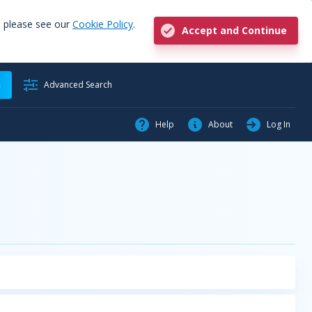
, please see our
Cookie Policy
.
Accept and Continue
h
Advanced Search
Help
About
Log In