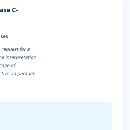
ase C-
ises
 request for a
he interpretation
riage of
ctive on package