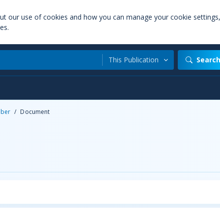
out our use of cookies and how you can manage your cookie settings
es.
This Publication
Searc
ber
/
Document