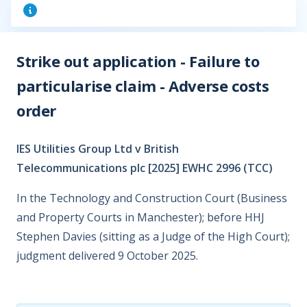
Strike out application - Failure to
particularise claim - Adverse costs
order
IES Utilities Group Ltd v British
Telecommunications plc [2025] EWHC 2996 (TCC)
In the Technology and Construction Court (Business
and Property Courts in Manchester); before HHJ
Stephen Davies (sitting as a Judge of the High Court);
judgment delivered 9 October 2025.