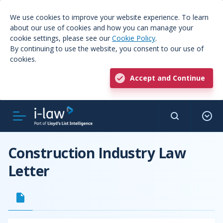
We use cookies to improve your website experience. To learn
about our use of cookies and how you can manage your
cookie settings, please see our
Cookie Policy
.
By continuing to use the website, you consent to our use of
cookies.
Accept and Continue
Construction Industry Law
Letter