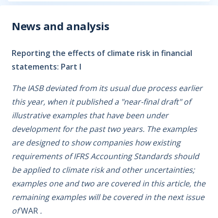
News and analysis
Reporting the effects of climate risk in financial
statements: Part I
The IASB deviated from its usual due process earlier
this year, when it published a "near-final draft" of
illustrative examples that have been under
development for the past two years. The examples
are designed to show companies how existing
requirements of IFRS Accounting Standards should
be applied to climate risk and other uncertainties;
examples one and two are covered in this article, the
remaining examples will be covered in the next issue
of
WAR
.