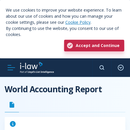
We use cookies to improve your website experience. To learn
about our use of cookies and how you can manage your
cookie settings, please see our
Cookie Policy
.
By continuing to use the website, you consent to our use of
cookies.
Accept and Continue
World Accounting Report