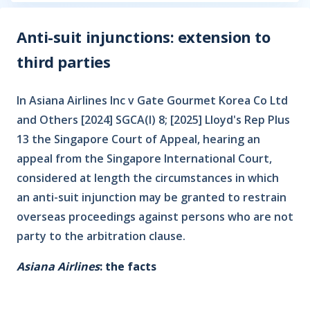
Anti-suit injunctions: extension to
third parties
In Asiana Airlines Inc v Gate Gourmet Korea Co Ltd
and Others [2024] SGCA(I) 8; [2025] Lloyd's Rep Plus
13 the Singapore Court of Appeal, hearing an
appeal from the Singapore International Court,
considered at length the circumstances in which
an anti-suit injunction may be granted to restrain
overseas proceedings against persons who are not
party to the arbitration clause.
Asiana Airlines
: the facts