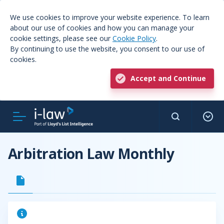
We use cookies to improve your website experience. To learn
about our use of cookies and how you can manage your
cookie settings, please see our
Cookie Policy
.
By continuing to use the website, you consent to our use of
cookies.
Accept and Continue
Arbitration Law Monthly