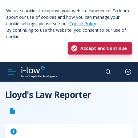
We use cookies to improve your website experience. To learn
about our use of cookies and how you can manage your
cookie settings, please see our
Cookie Policy
.
By continuing to use the website, you consent to our use of
cookies.
Accept and Continue
Lloyd's Law Reporter