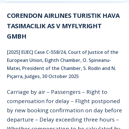
CORENDON AIRLINES TURISTIK HAVA
TASIMACILIK AS V MYFLYRIGHT
GMBH
[2025] EUECJ Case C‑558/24, Court of Justice of the
European Union, Eighth Chamber, O. Spineanu-
Matei, President of the Chamber, S. Rodin and N.
Piçarra, Judges, 30 October 2025
Carriage by air – Passengers – Right to
compensation for delay – Flight postponed
by new booking confirmation on day before
departure – Delay exceeding three hours –
Whether compensation to be calculated by