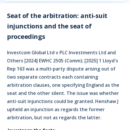
Seat of the arbitration: anti-suit
injunctions and the seat of
proceedings
Investcom Global Ltd v PLC Investments Ltd and
Others [2024] EWHC 2505 (Comm); [2025] 1 Lloyd's
Rep 163 was a multi-party dispute arising out of
two separate contracts each containing
arbitration clauses, one specifying England as the
seat and the other silent. The issue was whether
anti-suit injunctions could be granted. Henshaw J
upheld an injunction as regards the former
arbitration, but not as regards the latter.