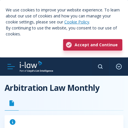
We use cookies to improve your website experience. To learn
about our use of cookies and how you can manage your
cookie settings, please see our
Cookie Policy
.
By continuing to use the website, you consent to our use of
cookies.
Accept and Continue
Arbitration Law Monthly