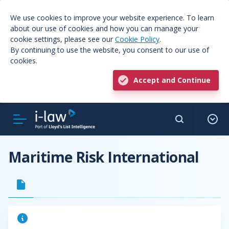
We use cookies to improve your website experience. To learn
about our use of cookies and how you can manage your
cookie settings, please see our
Cookie Policy
.
By continuing to use the website, you consent to our use of
cookies.
Accept and Continue
Maritime Risk International