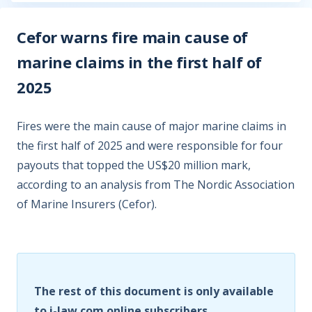
Cefor warns fire main cause of
marine claims in the first half of
2025
Fires were the main cause of major marine claims in
the first half of 2025 and were responsible for four
payouts that topped the US$20 million mark,
according to an analysis from The Nordic Association
of Marine Insurers (Cefor).
The rest of this document is only available
to i-law.com online subscribers.