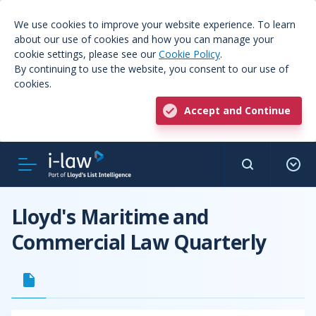
We use cookies to improve your website experience. To learn
about our use of cookies and how you can manage your
cookie settings, please see our
Cookie Policy
.
By continuing to use the website, you consent to our use of
cookies.
Accept and Continue
Lloyd's Maritime and
Commercial Law Quarterly