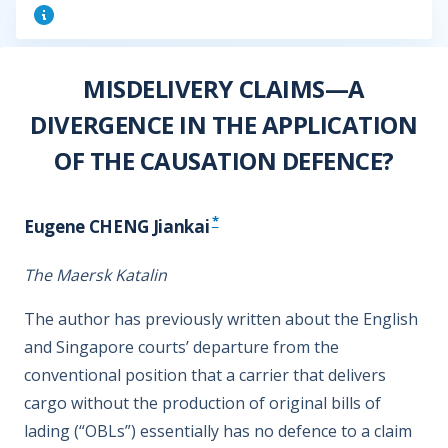
MISDELIVERY CLAIMS—A
DIVERGENCE IN THE APPLICATION
OF THE CAUSATION DEFENCE?
*
Eugene CHENG Jiankai
The Maersk Katalin
The author has previously written about the English
and Singapore courts’ departure from the
conventional position that a carrier that delivers
cargo without the production of original bills of
lading (“OBLs”) essentially has no defence to a claim