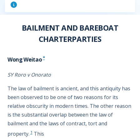
BAILMENT AND BAREBOAT
CHARTERPARTIES
*
Wong Weitao
SY Roro v Onorato
The law of bailment is ancient, and this antiquity has
been observed to be one of two reasons for its
relative obscurity in modern times. The other reason
is the substantial overlap between the law of
bailment and the laws of contract, tort and
1
property.
This