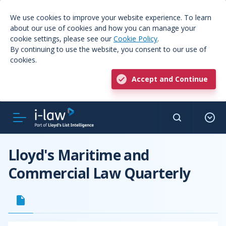
We use cookies to improve your website experience. To learn
about our use of cookies and how you can manage your
cookie settings, please see our
Cookie Policy
.
By continuing to use the website, you consent to our use of
cookies.
Accept and Continue
Lloyd's Maritime and
Commercial Law Quarterly