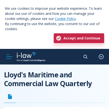
We use cookies to improve your website experience. To learn
about our use of cookies and how you can manage your
cookie settings, please see our
Cookie Policy
.
By continuing to use the website, you consent to our use of
cookies.
Accept and Continue
Lloyd's Maritime and
Commercial Law Quarterly