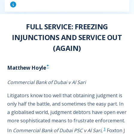
FULL SERVICE: FREEZING
INJUNCTIONS AND SERVICE OUT
(AGAIN)
*
Matthew Hoyle
Commercial Bank of Dubai v Al Sari
Litigators know too well that obtaining judgment is
only half the battle, and sometimes the easy part. In
a globalised world, judgment debtors have open ever
more sophisticated means to frustrate enforcement.
1
In
Commercial Bank of Dubai PSC v Al Sari
,
Foxton J