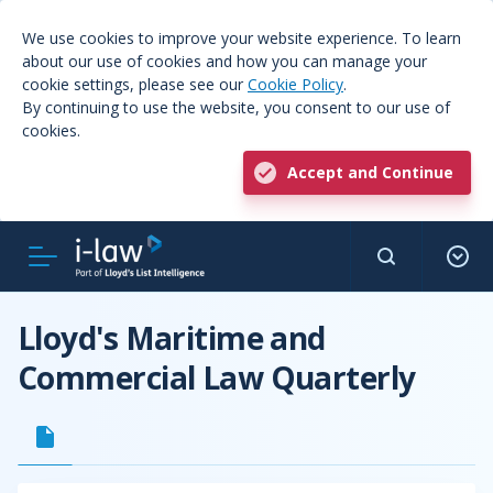
We use cookies to improve your website experience. To learn
about our use of cookies and how you can manage your
cookie settings, please see our
Cookie Policy
.
By continuing to use the website, you consent to our use of
cookies.
Accept and Continue
Lloyd's Maritime and
Commercial Law Quarterly