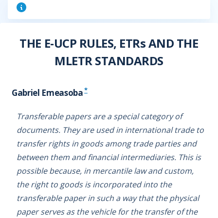
THE E-UCP RULES, ETRs AND THE
MLETR STANDARDS
*
Gabriel Emeasoba
Transferable papers are a special category of
documents. They are used in international trade to
transfer rights in goods among trade parties and
between them and financial intermediaries. This is
possible because, in mercantile law and custom,
the right to goods is incorporated into the
transferable paper in such a way that the physical
paper serves as the vehicle for the transfer of the