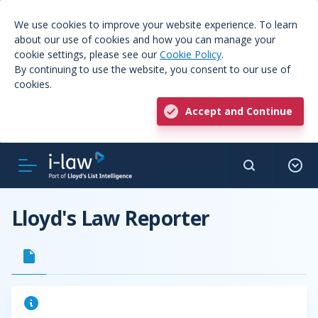
We use cookies to improve your website experience. To learn
about our use of cookies and how you can manage your
cookie settings, please see our
Cookie Policy
.
By continuing to use the website, you consent to our use of
cookies.
Accept and Continue
Lloyd's Law Reporter