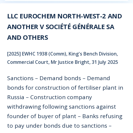
LLC EUROCHEM NORTH-WEST-2 AND
ANOTHER V SOCIÉTÉ GÉNÉRALE SA
AND OTHERS
[2025] EWHC 1938 (Comm), King's Bench Division,
Commercial Court, Mr Justice Bright, 31 July 2025
Sanctions – Demand bonds – Demand
bonds for construction of fertiliser plant in
Russia – Construction company
withdrawing following sanctions against
founder of buyer of plant – Banks refusing
to pay under bonds due to sanctions –