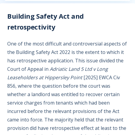
Building Safety Act and
retrospectivity
One of the most difficult and controversial aspects of
the Building Safety Act 2022 is the extent to which it
has retrospective application. This issue divided the
Court of Appeal in
Adriatic Land 5 Ltd v Long
Leaseholders at Hippersley Point
[2025] EWCA Civ
856, where the question before the court was
whether a landlord was entitled to recover certain
service charges from tenants which had been
incurred before the relevant provisions of the Act
came into force. The majority held that the relevant
provision did have retrospective effect at least to the