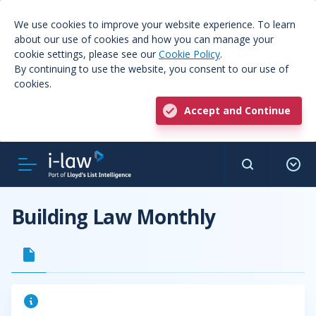
We use cookies to improve your website experience. To learn
about our use of cookies and how you can manage your
cookie settings, please see our
Cookie Policy
.
By continuing to use the website, you consent to our use of
cookies.
Accept and Continue
Building Law Monthly