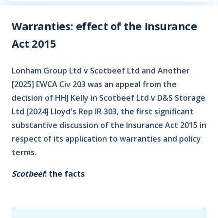
Warranties: effect of the Insurance
Act 2015
Lonham Group Ltd v Scotbeef Ltd and Another
[2025] EWCA Civ 203 was an appeal from the
decision of HHJ Kelly in Scotbeef Ltd v D&S Storage
Ltd [2024] Lloyd's Rep IR 303, the first significant
substantive discussion of the Insurance Act 2015 in
respect of its application to warranties and policy
terms.
Scotbeef
: the facts