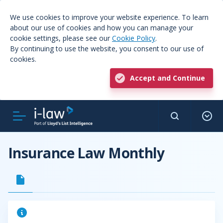
We use cookies to improve your website experience. To learn
about our use of cookies and how you can manage your
cookie settings, please see our
Cookie Policy
.
By continuing to use the website, you consent to our use of
cookies.
Accept and Continue
Insurance Law Monthly