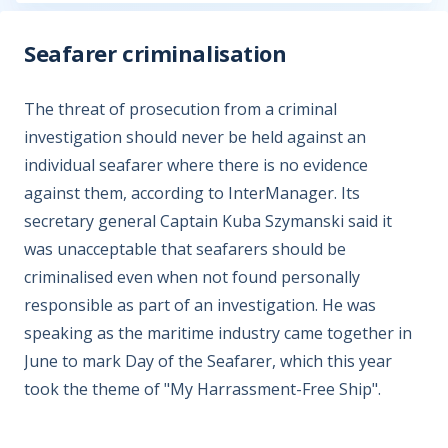
Seafarer criminalisation
The threat of prosecution from a criminal
investigation should never be held against an
individual seafarer where there is no evidence
against them, according to InterManager. Its
secretary general Captain Kuba Szymanski said it
was unacceptable that seafarers should be
criminalised even when not found personally
responsible as part of an investigation. He was
speaking as the maritime industry came together in
June to mark Day of the Seafarer, which this year
took the theme of "My Harrassment-Free Ship".