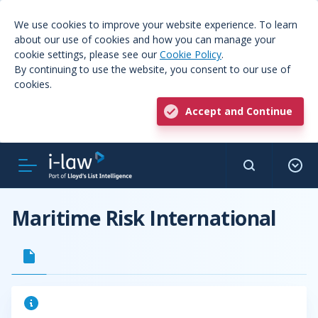
We use cookies to improve your website experience. To learn
about our use of cookies and how you can manage your
cookie settings, please see our
Cookie Policy
.
By continuing to use the website, you consent to our use of
cookies.
Accept and Continue
Maritime Risk International