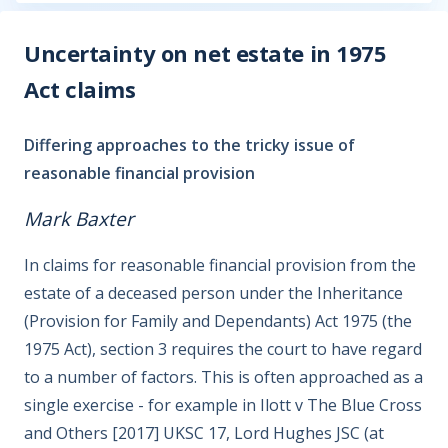
Uncertainty on net estate in 1975
Act claims
Differing approaches to the tricky issue of
reasonable financial provision
Mark Baxter
In claims for reasonable financial provision from the
estate of a deceased person under the Inheritance
(Provision for Family and Dependants) Act 1975 (the
1975 Act), section 3 requires the court to have regard
to a number of factors. This is often approached as a
single exercise - for example in Ilott v The Blue Cross
and Others [2017] UKSC 17, Lord Hughes JSC (at