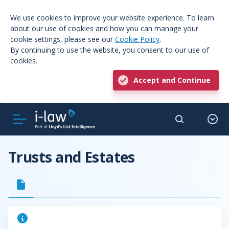
We use cookies to improve your website experience. To learn
about our use of cookies and how you can manage your
cookie settings, please see our
Cookie Policy
.
By continuing to use the website, you consent to our use of
cookies.
Accept and Continue
Trusts and Estates