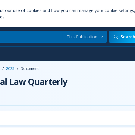
out our use of cookies and how you can manage your cookie settings
es.
This Publication
Searc
/
2025
/
Document
al Law Quarterly