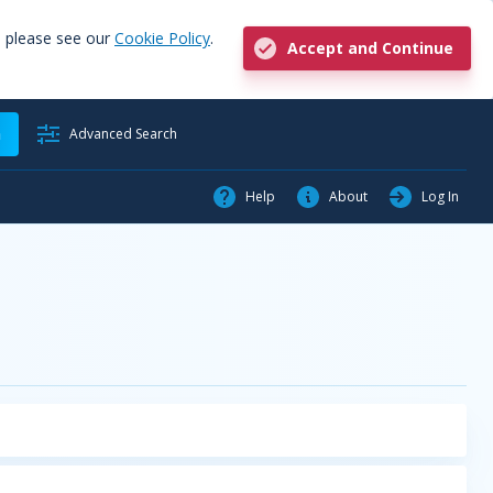
, please see our
Cookie Policy
.
Accept and Continue
h
Advanced Search
Help
About
Log In