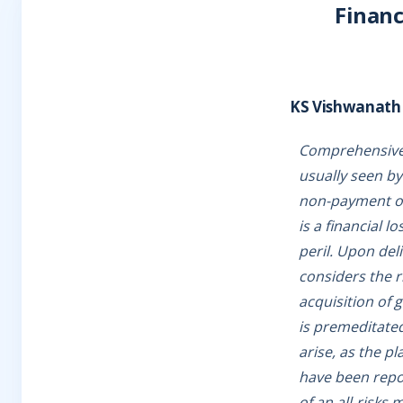
Financ
KS Vishwanath
Comprehensive a
usually seen by
non-payment of 
is a financial l
peril. Upon del
considers the r
acquisition of 
is premeditated
arise, as the pl
have been repor
of an all-risks 