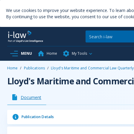
We use cookies to improve your website experience. To learn ab
By continuing to use the website, you consent to our use of cooki
MENU
Home
My Tools
Home
/
Publications
/
Lloyd's Maritime and Commercial Law Quarterly
Lloyd's Maritime and Commerci
Document
Publication Details