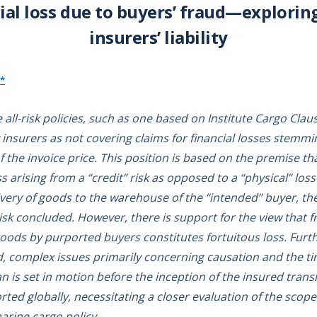
ial loss due to buyers’ fraud—explorin
insurers’ liability
*
ll-risk policies, such as one based on Institute Cargo Claus
 insurers as not covering claims for financial losses stemm
the invoice price. This position is based on the premise 
oss arising from a “credit” risk as opposed to a “physical” lo
ivery of goods to the warehouse of the “intended” buyer, th
isk concluded. However, there is support for the view that 
goods by purported buyers constitutes fortuitous loss. Furt
, complex issues primarily concerning causation and the tim
an is set in motion before the inception of the insured trans
ted globally, necessitating a closer evaluation of the scope
marine cargo policy.