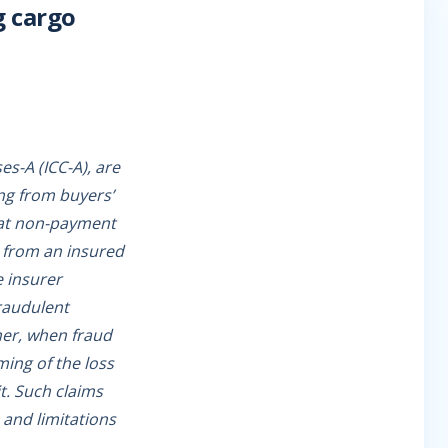
g cargo
es-A (ICC-A), are
ing from buyers’
that non-payment
ss from an insured
e insurer
fraudulent
her, when fraud
ing of the loss
it. Such claims
 and limitations