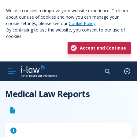
We use cookies to improve your website experience. To learn
about our use of cookies and how you can manage your
cookie settings, please see our
Cookie Policy
.
By continuing to use the website, you consent to our use of
cookies.
Accept and Continue
Medical Law Reports