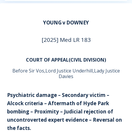
YOUNG v DOWNEY
[2025] Med LR 183
COURT OF APPEAL(CIVIL DIVISION)
Before Sir Vos,Lord Justice Underhill,Lady Justice
Davies
Psychiatric damage – Secondary victim –
Alcock criteria – Aftermath of Hyde Park
bombing – Proximity – Judicial rejection of
uncontroverted expert evidence – Reversal on
the facts.