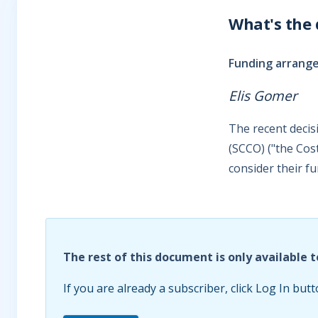
What's the
Funding arrange
Elis Gomer
The recent decis
(SCCO) ("the Cos
consider their f
The rest of this document is only available t
If you are already a subscriber, click Log In butt