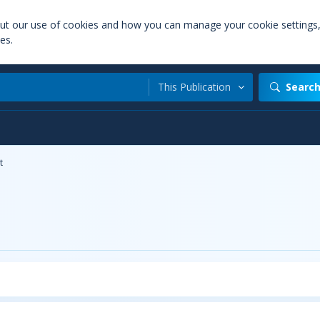
out our use of cookies and how you can manage your cookie settings
es.
This Publication
Searc
t