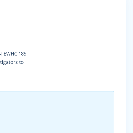
25] EWHC 185
tigators to