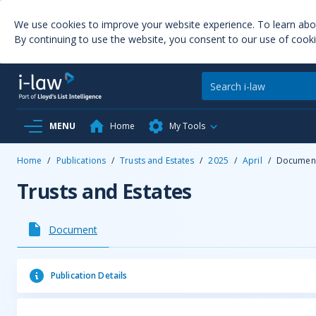
We use cookies to improve your website experience. To learn ab
By continuing to use the website, you consent to our use of cooki
MENU
Home
My Tools
Home
/
Publications
/
Trusts and Estates
/
2025
/
April
/
Documen
Trusts and Estates
Document
Publication Details