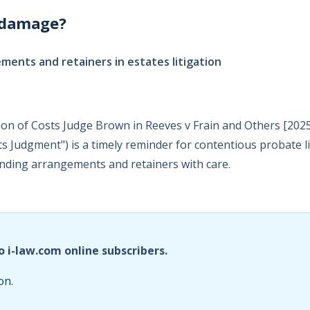
 damage?
ments and retainers in estates litigation
ion of Costs Judge Brown in Reeves v Frain and Others [20
ts Judgment") is a timely reminder for contentious probate li
unding arrangements and retainers with care.
o i-law.com online subscribers.
on.