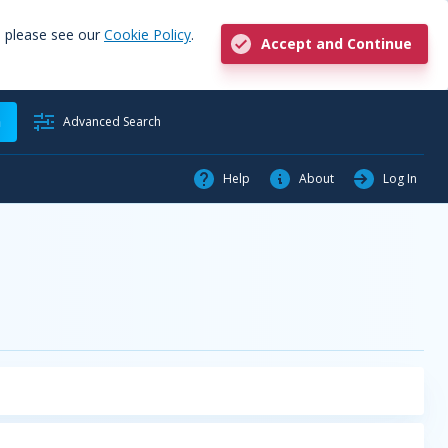
, please see our
Cookie Policy
.
Accept and Continue
h
Advanced Search
Help
About
Log In