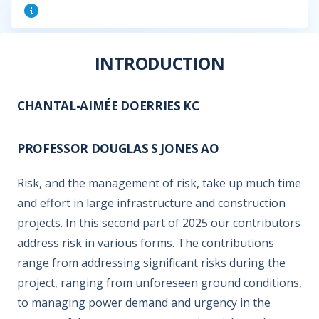
INTRODUCTION
CHANTAL-AIMÉE DOERRIES KC
PROFESSOR DOUGLAS S JONES AO
Risk, and the management of risk, take up much time
and effort in large infrastructure and construction
projects. In this second part of 2025 our contributors
address risk in various forms. The contributions
range from addressing significant risks during the
project, ranging from unforeseen ground conditions,
to managing power demand and urgency in the