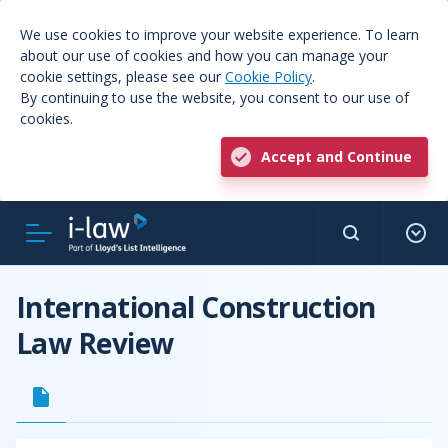
We use cookies to improve your website experience. To learn
about our use of cookies and how you can manage your
cookie settings, please see our
Cookie Policy
.
By continuing to use the website, you consent to our use of
cookies.
Accept and Continue
International Construction
Law Review