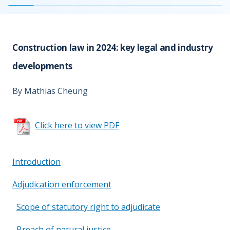
Construction law in 2024: key legal and industry
developments
By Mathias Cheung
Click here to view PDF
Introduction
Adjudication enforcement
Scope of statutory right to adjudicate
Breach of natural justice