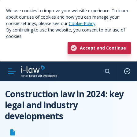
We use cookies to improve your website experience. To learn
about our use of cookies and how you can manage your
cookie settings, please see our
Cookie Policy
.
By continuing to use the website, you consent to our use of
cookies.
Accept and Continue
Construction law in 2024: key
legal and industry
developments