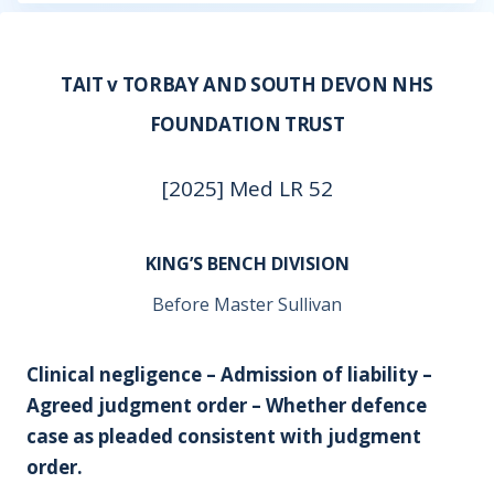
TAIT v TORBAY AND SOUTH DEVON NHS
FOUNDATION TRUST
[2025] Med LR 52
KING’S BENCH DIVISION
Before Master Sullivan
Clinical negligence – Admission of liability –
Agreed judgment order – Whether defence
case as pleaded consistent with judgment
order.