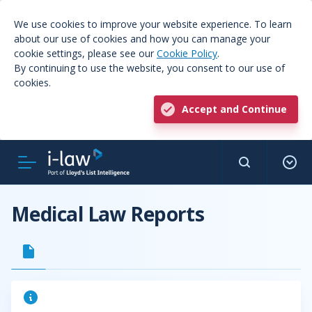
We use cookies to improve your website experience. To learn
about our use of cookies and how you can manage your
cookie settings, please see our
Cookie Policy
.
By continuing to use the website, you consent to our use of
cookies.
Accept and Continue
Medical Law Reports