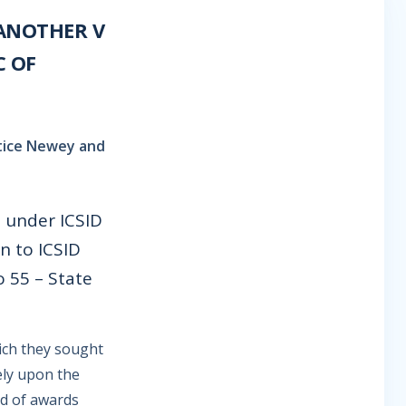
ANOTHER V
C OF
ustice Newey and
d under ICSID
n to ICSID
o 55 – State
ich they sought
ely upon the
nd of awards