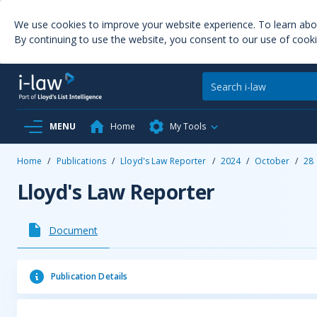
We use cookies to improve your website experience. To learn ab
By continuing to use the website, you consent to our use of cooki
MENU
Home
My Tools
Home
/
Publications
/
Lloyd's Law Reporter
/
2024
/
October
/
28
Lloyd's Law Reporter
Document
Publication Details