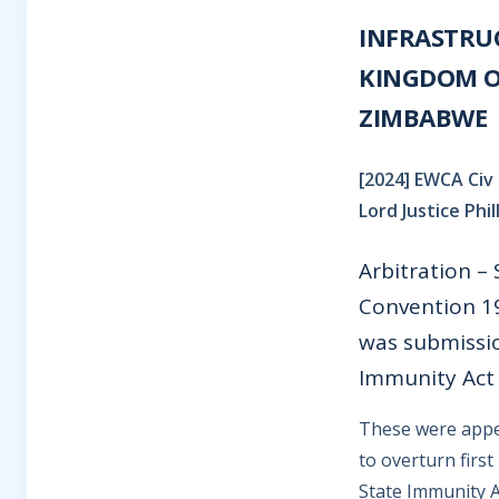
INFRASTRU
KINGDOM OF
ZIMBABWE
[2024] EWCA Civ 
Lord Justice Phi
Arbitration –
Convention 19
was submission
Immunity Act 
These were appea
to overturn firs
State Immunity A