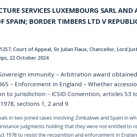
CTURE SERVICES LUXEMBOURG SARL AND 
 SPAIN; BORDER TIMBERS LTD V REPUBLI
1257, Court of Appeal, Sir Julian Flaux, Chancellor, Lord J
llips, 22 October 2024
 Sovereign immunity – Arbitration award obtaine
65 – Enforcement in England – Whether accessio
 to jurisdiction – ICSID Convention, articles 53 t
1978, sections 1, 2 and 9
ls in two joined cases involving Zimbabwe and Spain in wh
t instance judgments holding that they were not entitled to r
ct 1978 to resist the recognition and enforcement in Engla