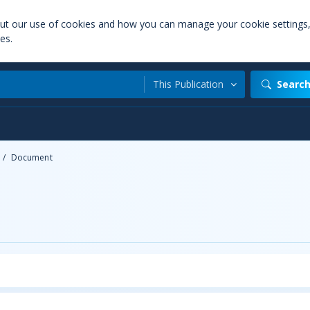
out our use of cookies and how you can manage your cookie settings
es.
This Publication
Searc
/
Document