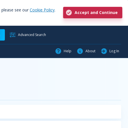
, please see our
Cookie Policy
.
Accept and Continue
h
Advanced Search
Help
About
Log In