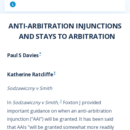
ANTI-ARBITRATION INJUNCTIONS
AND STAYS TO ARBITRATION
*
Paul S Davies
†
Katherine Ratcliffe
Sodzawiczny v Smith
1
In
Sodzawiczny v Smith
,
Foxton J provided
important guidance on when an anti-arbitration
injunction (“AAI”) will be granted. It has been said
that AAIs “will be granted somewhat more readily