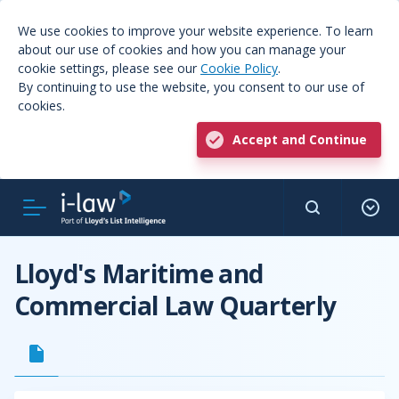
We use cookies to improve your website experience. To learn
about our use of cookies and how you can manage your
cookie settings, please see our
Cookie Policy
.
By continuing to use the website, you consent to our use of
cookies.
Accept and Continue
Lloyd's Maritime and
Commercial Law Quarterly