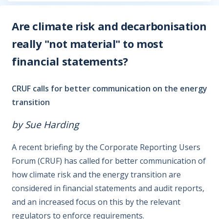
Are climate risk and decarbonisation
really "not material" to most
financial statements?
CRUF calls for better communication on the energy
transition
by Sue Harding
A recent briefing by the Corporate Reporting Users
Forum (CRUF) has called for better communication of
how climate risk and the energy transition are
considered in financial statements and audit reports,
and an increased focus on this by the relevant
regulators to enforce requirements.