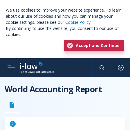
We use cookies to improve your website experience. To learn
about our use of cookies and how you can manage your
cookie settings, please see our
Cookie Policy
.
By continuing to use the website, you consent to our use of
cookies.
Accept and Continue
World Accounting Report