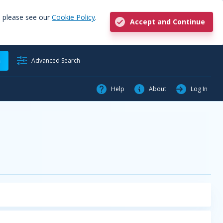
, please see our
Cookie Policy
.
Accept and Continue
h
Advanced Search
Help
About
Log In