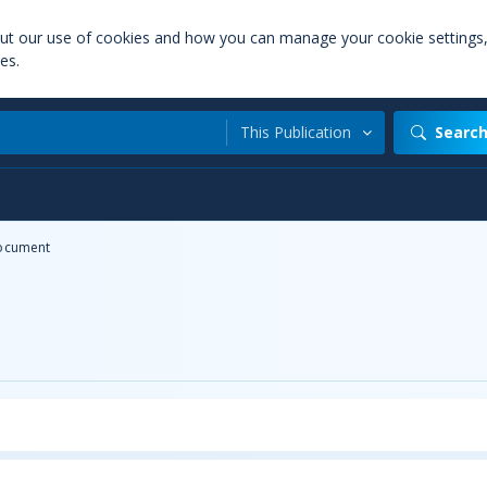
out our use of cookies and how you can manage your cookie settings
es.
This Publication
Searc
ocument