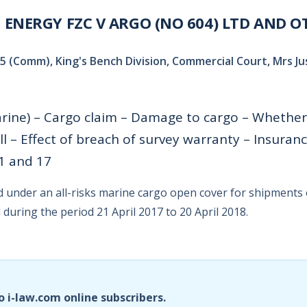
ENERGY FZC V ARGO (NO 604) LTD AND O
 (Comm), King's Bench Division, Commercial Court, Mrs Jus
rine) – Cargo claim – Damage to cargo – Whether
l – Effect of breach of survey warranty – Insuranc
11 and 17
under an all-risks marine cargo open cover for shipments 
during the period 21 April 2017 to 20 April 2018.
o i-law.com online subscribers.