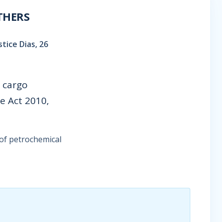
THERS
tice Dias, 26
 cargo
e Act 2010,
of petrochemical