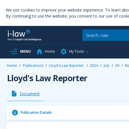
We use cookies to improve your website experience. To learn ab
By continuing to use the website, you consent to our use of cooki
MENU
Home
My Tools
Home
/
Publications
/
Lloyd's Law Reporter
/
2024
/
July
/
29
/
D
Lloyd's Law Reporter
Document
Publication Details