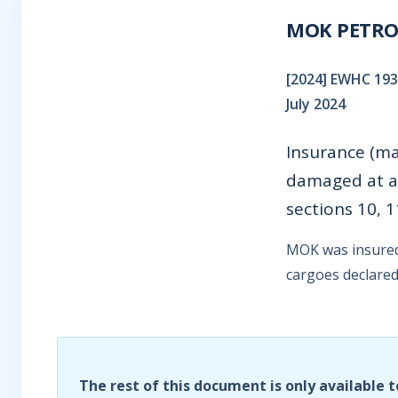
MOK PETRO 
[2024] EWHC 1935
July 2024
Insurance (ma
damaged at al
sections 10, 
MOK was insured 
cargoes declared 
The rest of this document is only available t