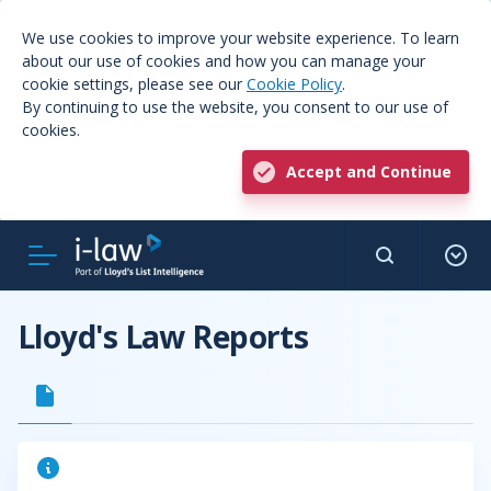
We use cookies to improve your website experience. To learn
about our use of cookies and how you can manage your
cookie settings, please see our
Cookie Policy
.
By continuing to use the website, you consent to our use of
cookies.
Accept and Continue
Lloyd's Law Reports