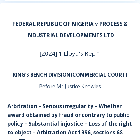
FEDERAL REPUBLIC OF NIGERIA v PROCESS &
INDUSTRIAL DEVELOPMENTS LTD
[2024] 1 Lloyd's Rep 1
KING’S BENCH DIVISION(COMMERCIAL COURT)
Before Mr Justice Knowles
Arbitration – Serious irregularity – Whether
award obtained by fraud or contrary to public
policy – Substantial injustice – Loss of the right
to object – Arbitration Act 1996, sections 68