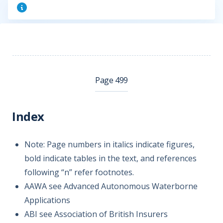
Page 499
Index
Note: Page numbers in italics indicate figures,
bold indicate tables in the text, and references
following “n” refer footnotes.
AAWA see Advanced Autonomous Waterborne
Applications
ABI see Association of British Insurers