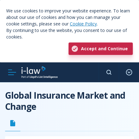
We use cookies to improve your website experience. To learn
about our use of cookies and how you can manage your
cookie settings, please see our
Cookie Policy
.
By continuing to use the website, you consent to our use of
cookies.
Accept and Continue
Global Insurance Market and
Change