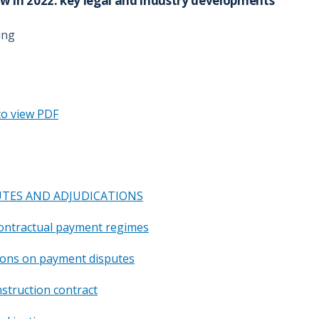
w in 2022: key legal and industry developments
ung
to view PDF
TES AND ADJUDICATIONS
contractual payment regimes
tions on payment disputes
nstruction contract