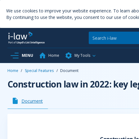
We use cookies to improve your website experience. To learn ab
By continuing to use the website, you consent to our use of cooki
MENU
Home
My Tools
Home
/
Special Features
/
Document
Construction law in 2022: key l
Document