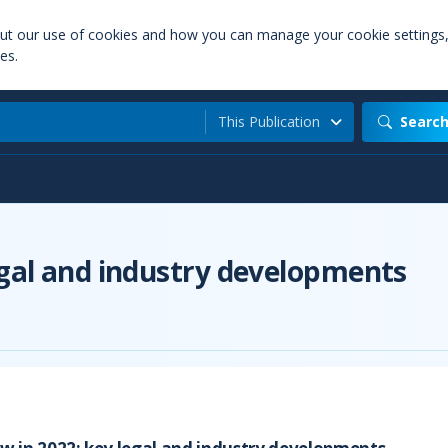
out our use of cookies and how you can manage your cookie settings
es.
This Publication
Searc
egal and industry developments