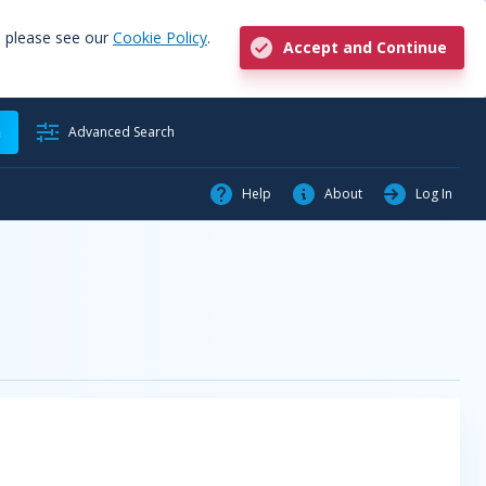
, please see our
Cookie Policy
.
Accept and Continue
h
Advanced Search
Help
About
Log In