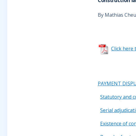
Construction la
By Mathias Che
Click here 
PAYMENT DISPU
Statutory and 
Serial adjudica
Existence of co