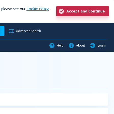
, please see our
Cookie Policy
.
Accept and Continue
h
Advanced Search
Help
About
Log In