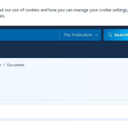
out our use of cookies and how you can manage your cookie settings
es.
This Publication
Searc
r
/
Document