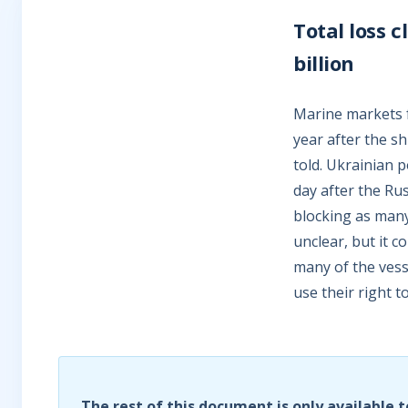
Total loss 
billion
Marine markets fa
year after the s
told. Ukrainian p
day after the Ru
blocking as many 
unclear, but it c
many of the vess
use their right 
The rest of this document is only available t