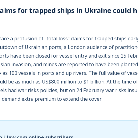
claims for trapped ships in Ukraine could h
ce a profusion of "total loss" claims for trapped ships earl
hutdown of Ukrainian ports, a London audience of practitio
orts have been closed for vessel entry and exit since 25 Feb
ssian invasion, and mines are reported to have been planted,
as 100 vessels in ports and up rivers. The full value of vess
ould be as much as US$800 million to $1 billion. At the time o
els had war risks policies, but on 24 February war risks ins
to demand extra premium to extend the cover.
o i-law.com online subscribers.