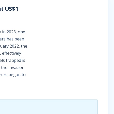
it US$1
y in 2023, one
ners has been
ruary 2022, the
 effectively
els trapped is
f the invasion
urers began to