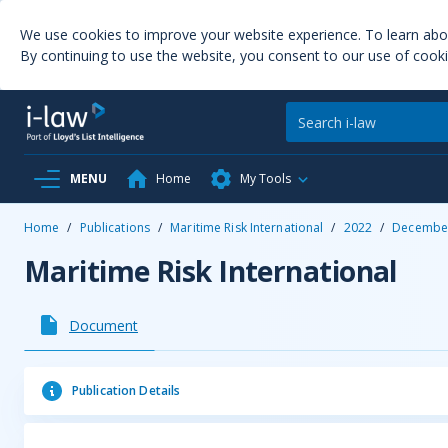
We use cookies to improve your website experience. To learn ab
By continuing to use the website, you consent to our use of cooki
MENU
Home
My Tools
Home
/
Publications
/
Maritime Risk International
/
2022
/
Decembe
Maritime Risk International
Document
Publication Details