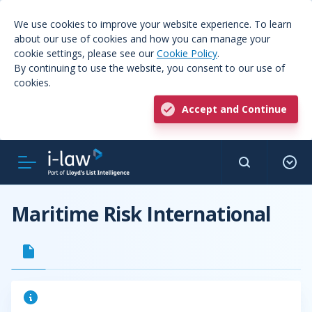
We use cookies to improve your website experience. To learn
about our use of cookies and how you can manage your
cookie settings, please see our
Cookie Policy
.
By continuing to use the website, you consent to our use of
cookies.
Accept and Continue
Maritime Risk International