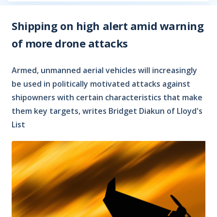
Shipping on high alert amid warning
of more drone attacks
Armed, unmanned aerial vehicles will increasingly
be used in politically motivated attacks against
shipowners with certain characteristics that make
them key targets, writes Bridget Diakun of Lloyd's
List