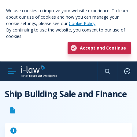
We use cookies to improve your website experience. To learn
about our use of cookies and how you can manage your
cookie settings, please see our
Cookie Policy
.
By continuing to use the website, you consent to our use of
cookies.
Accept and Continue
Ship Building Sale and Finance