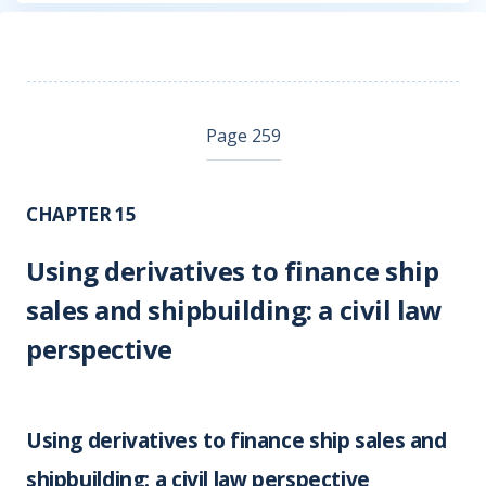
Page 259
CHAPTER 15
Using derivatives to finance ship
sales and shipbuilding: a civil law
perspective
Using derivatives to finance ship sales and
shipbuilding: a civil law perspective