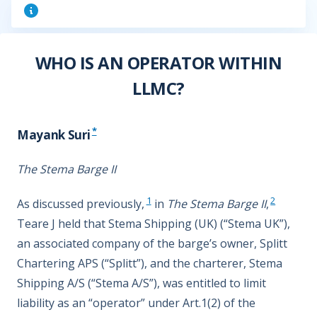
WHO IS AN OPERATOR WITHIN
LLMC?
*
Mayank Suri
The Stema Barge II
1
2
As discussed previously,
in
The Stema Barge II
,
Teare J held that Stema Shipping (UK) (“Stema UK”),
an associated company of the barge’s owner, Splitt
Chartering APS (“Splitt”), and the charterer, Stema
Shipping A/S (“Stema A/S”), was entitled to limit
liability as an “operator” under Art.1(2) of the