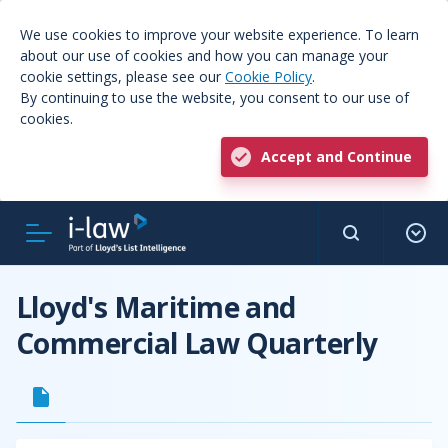
We use cookies to improve your website experience. To learn
about our use of cookies and how you can manage your
cookie settings, please see our
Cookie Policy
.
By continuing to use the website, you consent to our use of
cookies.
Accept and Continue
Lloyd's Maritime and
Commercial Law Quarterly