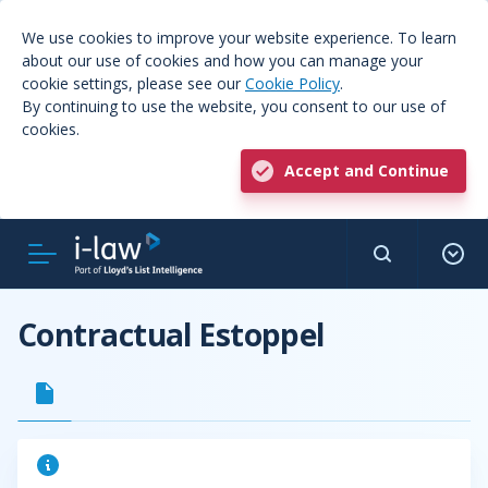
We use cookies to improve your website experience. To learn
about our use of cookies and how you can manage your
cookie settings, please see our
Cookie Policy
.
By continuing to use the website, you consent to our use of
cookies.
Accept and Continue
Contractual Estoppel