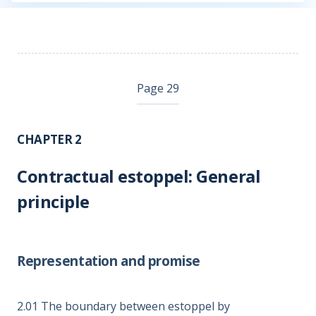
Page 29
CHAPTER 2
Contractual estoppel: General
principle
Representation and promise
2.01
The boundary between estoppel by