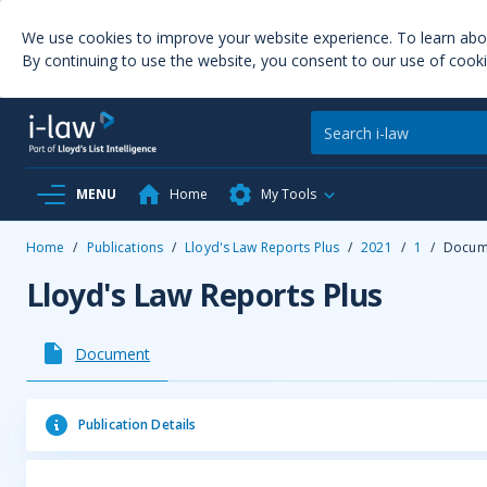
We use cookies to improve your website experience. To learn ab
By continuing to use the website, you consent to our use of cooki
MENU
Home
My Tools
Home
/
Publications
/
Lloyd's Law Reports Plus
/
2021
/
1
/
Docum
Lloyd's Law Reports Plus
Document
Publication Details