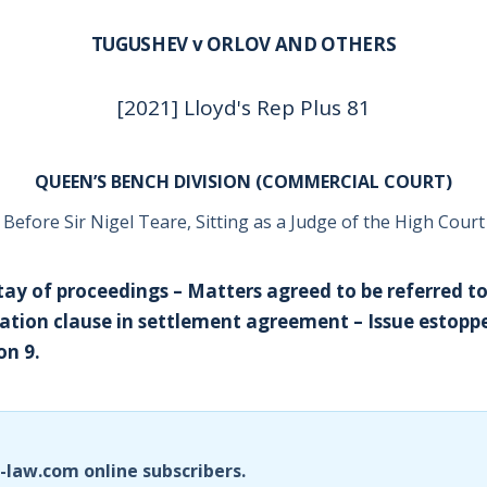
TUGUSHEV v ORLOV AND OTHERS
[2021] Lloyd's Rep Plus 81
QUEEN’S BENCH DIVISION (COMMERCIAL COURT)
Before Sir Nigel Teare, Sitting as a Judge of the High Court
tay of proceedings – Matters agreed to be referred to
ration clause in settlement agreement – Issue estoppe
on 9.
i-law.com online subscribers.