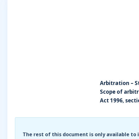
Arbitration – S
Scope of arbit
Act 1996, secti
The rest of this document is only available to 