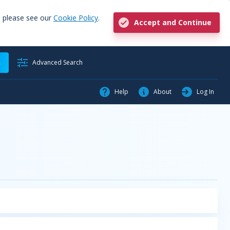
, please see our
Cookie Policy
.
Accept and Continue
h
Advanced Search
Help
About
Log In