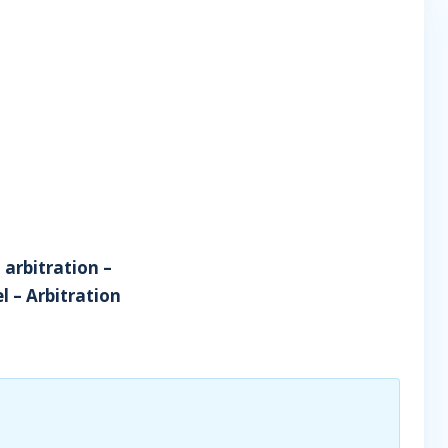
 arbitration –
l – Arbitration