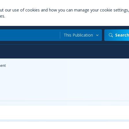
out our use of cookies and how you can manage your cookie settings
es.
This Publication
Searc
ent