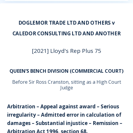
DOGLEMOR TRADE LTD AND OTHERS v
CALEDOR CONSULTING LTD AND ANOTHER
[2021] Lloyd's Rep Plus 75
QUEEN’S BENCH DIVISION (COMMERCIAL COURT)
Before Sir Ross Cranston, sitting as a High Court
Judge
Arbitration – Appeal against award – Serious
irregularity – Admitted error in calculation of
damages – Substantial injustice – Remission –
Arbitration Act 1996, section 68.