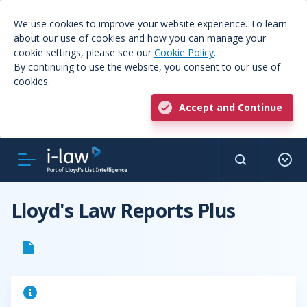
We use cookies to improve your website experience. To learn
about our use of cookies and how you can manage your
cookie settings, please see our
Cookie Policy
.
By continuing to use the website, you consent to our use of
cookies.
Accept and Continue
Lloyd's Law Reports Plus